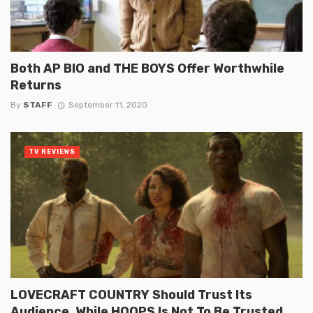
Both AP BIO and THE BOYS Offer Worthwhile
Returns
By
STAFF
September 11, 2020
TV REVIEWS
LOVECRAFT COUNTRY Should Trust Its
Audience, While HOOPS Is Not To Be Trusted