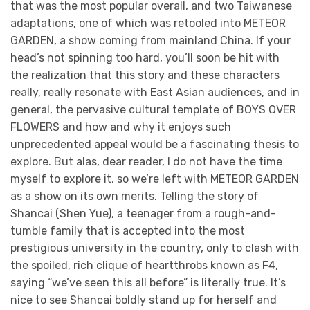
that was the most popular overall, and two Taiwanese
adaptations, one of which was retooled into METEOR
GARDEN, a show coming from mainland China. If your
head’s not spinning too hard, you’ll soon be hit with
the realization that this story and these characters
really, really resonate with East Asian audiences, and in
general, the pervasive cultural template of BOYS OVER
FLOWERS and how and why it enjoys such
unprecedented appeal would be a fascinating thesis to
explore. But alas, dear reader, I do not have the time
myself to explore it, so we’re left with METEOR GARDEN
as a show on its own merits. Telling the story of
Shancai (Shen Yue), a teenager from a rough-and-
tumble family that is accepted into the most
prestigious university in the country, only to clash with
the spoiled, rich clique of heartthrobs known as F4,
saying “we’ve seen this all before” is literally true. It’s
nice to see Shancai boldly stand up for herself and