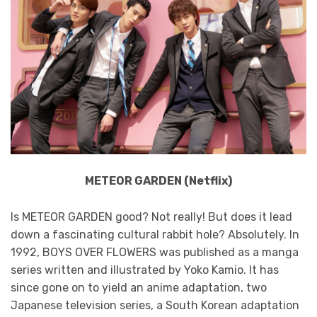
METEOR GARDEN (Netflix)
Is METEOR GARDEN good? Not really! But does it lead
down a fascinating cultural rabbit hole? Absolutely. In
1992, BOYS OVER FLOWERS was published as a manga
series written and illustrated by Yoko Kamio. It has
since gone on to yield an anime adaptation, two
Japanese television series, a South Korean adaptation