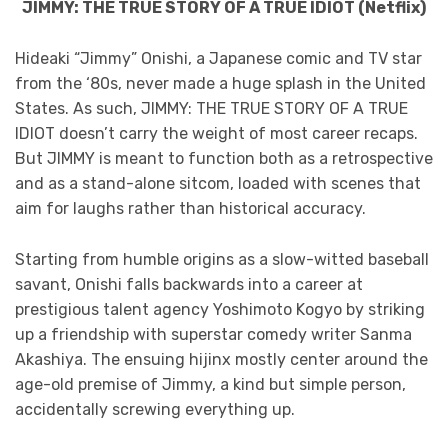
JIMMY: THE TRUE STORY OF A TRUE IDIOT (Netflix)
Hideaki “Jimmy” Onishi, a Japanese comic and TV star
from the ‘80s, never made a huge splash in the United
States. As such, JIMMY: THE TRUE STORY OF A TRUE
IDIOT doesn’t carry the weight of most career recaps.
But JIMMY is meant to function both as a retrospective
and as a stand-alone sitcom, loaded with scenes that
aim for laughs rather than historical accuracy.
Starting from humble origins as a slow-witted baseball
savant, Onishi falls backwards into a career at
prestigious talent agency Yoshimoto Kogyo by striking
up a friendship with superstar comedy writer Sanma
Akashiya. The ensuing hijinx mostly center around the
age-old premise of Jimmy, a kind but simple person,
accidentally screwing everything up.