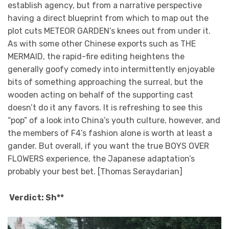
establish agency, but from a narrative perspective
having a direct blueprint from which to map out the
plot cuts METEOR GARDEN’s knees out from under it.
As with some other Chinese exports such as THE
MERMAID, the rapid-fire editing heightens the
generally goofy comedy into intermittently enjoyable
bits of something approaching the surreal, but the
wooden acting on behalf of the supporting cast
doesn’t do it any favors. It is refreshing to see this
“pop” of a look into China’s youth culture, however, and
the members of F4’s fashion alone is worth at least a
gander. But overall, if you want the true BOYS OVER
FLOWERS experience, the Japanese adaptation’s
probably your best bet. [Thomas Seraydarian]
Verdict: Sh**