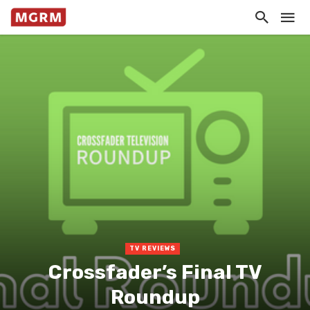
TV REVIEWS
Crossfader’s Final TV
Roundup