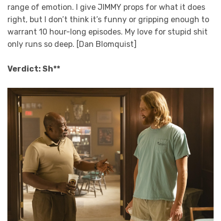
range of emotion. I give JIMMY props for what it does
right, but I don’t think it’s funny or gripping enough to
warrant 10 hour-long episodes. My love for stupid shit
only runs so deep. [Dan Blomquist]
Verdict: Sh**