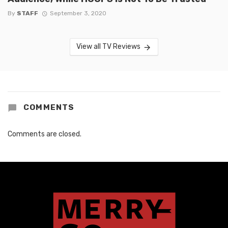
By
STAFF
September 3, 2020
View all TV Reviews
COMMENTS
Comments are closed.