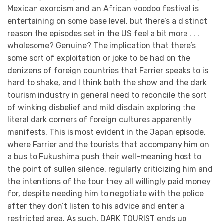
Mexican exorcism and an African voodoo festival is
entertaining on some base level, but there’s a distinct
reason the episodes set in the US feel a bit more . . .
wholesome? Genuine? The implication that there’s
some sort of exploitation or joke to be had on the
denizens of foreign countries that Farrier speaks to is
hard to shake, and I think both the show and the dark
tourism industry in general need to reconcile the sort
of winking disbelief and mild disdain exploring the
literal dark corners of foreign cultures apparently
manifests. This is most evident in the Japan episode,
where Farrier and the tourists that accompany him on
a bus to Fukushima push their well-meaning host to
the point of sullen silence, regularly criticizing him and
the intentions of the tour they all willingly paid money
for, despite needing him to negotiate with the police
after they don’t listen to his advice and enter a
restricted area. As such, DARK TOURIST ends up