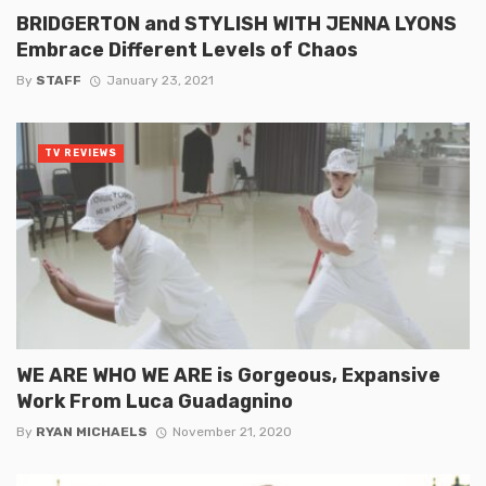
BRIDGERTON and STYLISH WITH JENNA LYONS
Embrace Different Levels of Chaos
By
STAFF
January 23, 2021
TV REVIEWS
WE ARE WHO WE ARE is Gorgeous, Expansive
Work From Luca Guadagnino
By
RYAN MICHAELS
November 21, 2020