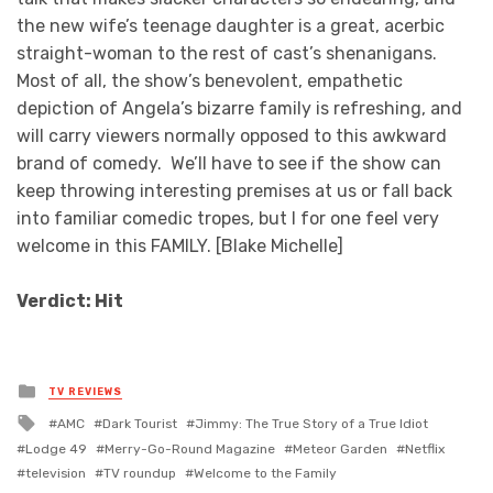
the new wife’s teenage daughter is a great, acerbic
straight-woman to the rest of cast’s shenanigans.
Most of all, the show’s benevolent, empathetic
depiction of Angela’s bizarre family is refreshing, and
will carry viewers normally opposed to this awkward
brand of comedy. We’ll have to see if the show can
keep throwing interesting premises at us or fall back
into familiar comedic tropes, but I for one feel very
welcome in this FAMILY. [Blake Michelle]
Verdict: Hit
Posted
TV REVIEWS
in
Tagged
AMC
Dark Tourist
Jimmy: The True Story of a True Idiot
with
Lodge 49
Merry-Go-Round Magazine
Meteor Garden
Netflix
television
TV roundup
Welcome to the Family