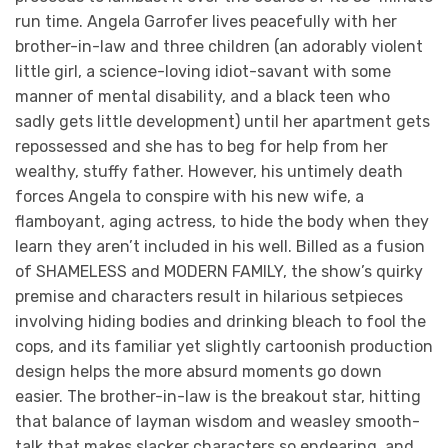
run time. Angela Garrofer lives peacefully with her
brother-in-law and three children (an adorably violent
little girl, a science-loving idiot-savant with some
manner of mental disability, and a black teen who
sadly gets little development) until her apartment gets
repossessed and she has to beg for help from her
wealthy, stuffy father. However, his untimely death
forces Angela to conspire with his new wife, a
flamboyant, aging actress, to hide the body when they
learn they aren’t included in his well. Billed as a fusion
of SHAMELESS and MODERN FAMILY, the show’s quirky
premise and characters result in hilarious setpieces
involving hiding bodies and drinking bleach to fool the
cops, and its familiar yet slightly cartoonish production
design helps the more absurd moments go down
easier. The brother-in-law is the breakout star, hitting
that balance of layman wisdom and weasley smooth-
talk that makes slacker characters so endearing, and