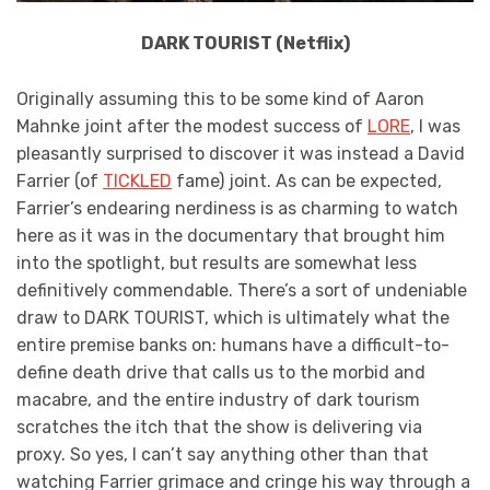
DARK TOURIST (Netflix)
Originally assuming this to be some kind of Aaron
Mahnke joint after the modest success of
LORE
, I was
pleasantly surprised to discover it was instead a David
Farrier (of
TICKLED
fame) joint. As can be expected,
Farrier’s endearing nerdiness is as charming to watch
here as it was in the documentary that brought him
into the spotlight, but results are somewhat less
definitively commendable. There’s a sort of undeniable
draw to DARK TOURIST, which is ultimately what the
entire premise banks on: humans have a difficult-to-
define death drive that calls us to the morbid and
macabre, and the entire industry of dark tourism
scratches the itch that the show is delivering via
proxy. So yes, I can’t say anything other than that
watching Farrier grimace and cringe his way through a