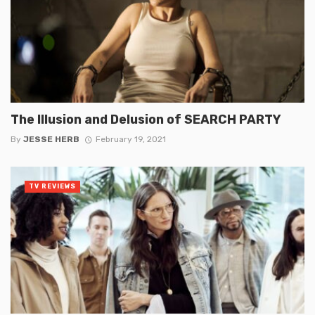
The Illusion and Delusion of SEARCH PARTY
By
JESSE HERB
February 19, 2021
TV REVIEWS