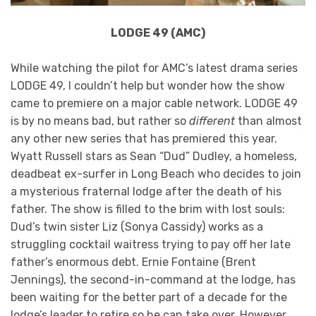
LODGE 49 (AMC)
While watching the pilot for AMC’s latest drama series
LODGE 49, I couldn’t help but wonder how the show
came to premiere on a major cable network. LODGE 49
is by no means bad, but rather so
different
than almost
any other new series that has premiered this year.
Wyatt Russell stars as Sean “Dud” Dudley, a homeless,
deadbeat ex-surfer in Long Beach who decides to join
a mysterious fraternal lodge after the death of his
father. The show is filled to the brim with lost souls:
Dud’s twin sister Liz (Sonya Cassidy) works as a
struggling cocktail waitress trying to pay off her late
father’s enormous debt. Ernie Fontaine (Brent
Jennings), the second-in-command at the lodge, has
been waiting for the better part of a decade for the
lodge’s leader to retire so he can take over. However,