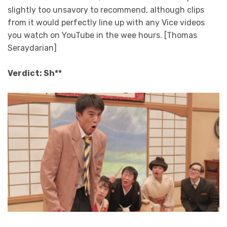
slightly too unsavory to recommend, although clips
from it would perfectly line up with any Vice videos
you watch on YouTube in the wee hours. [Thomas
Seraydarian]
Verdict: Sh**