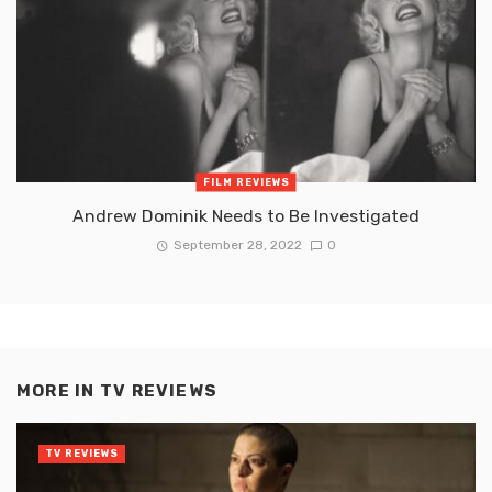
FILM REVIEWS
Andrew Dominik Needs to Be Investigated
September 28, 2022
0
MORE IN
TV REVIEWS
TV REVIEWS