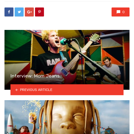
0
Interview: Mom Jeans.
PREVIOUS ARTICLE