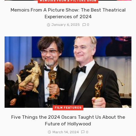
MEMOIRS FROM A PICTURE SHOW
Memoirs From A Picture Show: The Best Theatrical
Experiences of 2024
January 6, 2025
0
FILM FEATURES
Five Things the 2024 Oscars Taught Us About the
Future of Hollywood
March 14, 2024
0