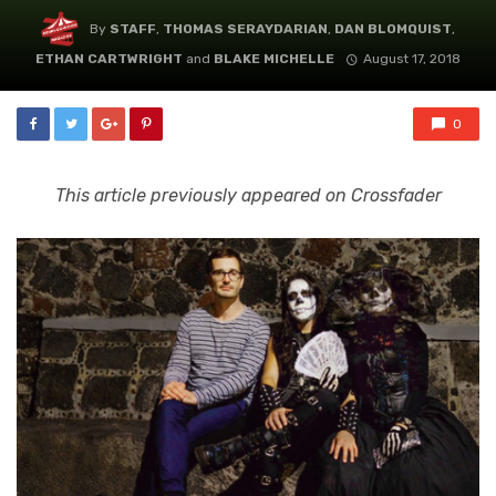
By
STAFF
,
THOMAS SERAYDARIAN
,
DAN BLOMQUIST
,
ETHAN CARTWRIGHT
and
BLAKE MICHELLE
August 17, 2018
0
This article previously appeared on Crossfader