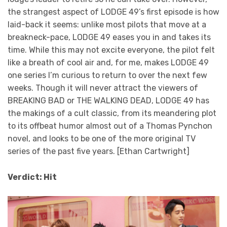
the strangest aspect of LODGE 49’s first episode is how
laid-back it seems: unlike most pilots that move at a
breakneck-pace, LODGE 49 eases you in and takes its
time. While this may not excite everyone, the pilot felt
like a breath of cool air and, for me, makes LODGE 49
one series I’m curious to return to over the next few
weeks. Though it will never attract the viewers of
BREAKING BAD or THE WALKING DEAD, LODGE 49 has
the makings of a cult classic, from its meandering plot
to its offbeat humor almost out of a Thomas Pynchon
novel, and looks to be one of the more original TV
series of the past five years. [Ethan Cartwright]
Verdict: Hit