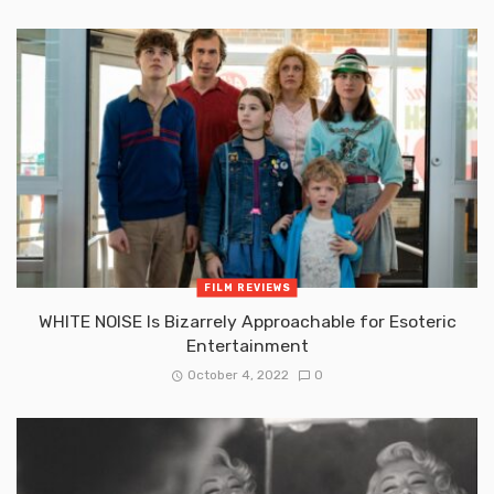
FILM REVIEWS
WHITE NOISE Is Bizarrely Approachable for Esoteric
Entertainment
October 4, 2022
0