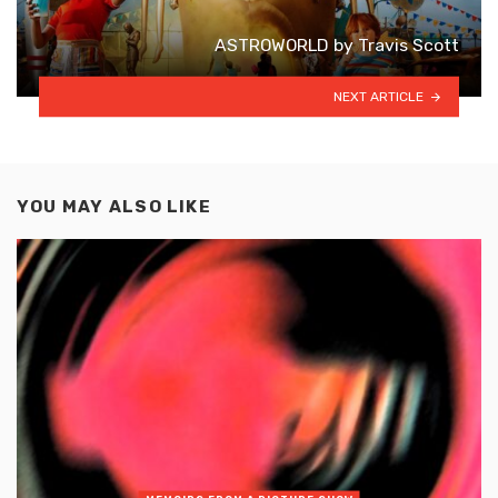
ASTROWORLD by Travis Scott
NEXT ARTICLE
YOU MAY ALSO LIKE