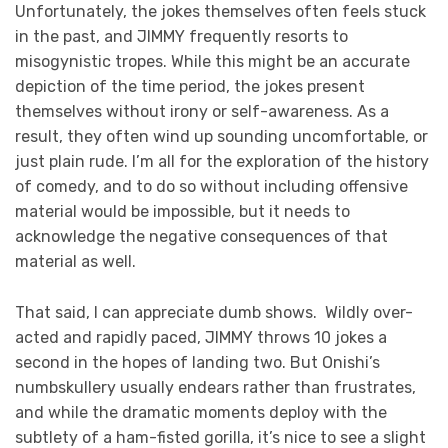
Unfortunately, the jokes themselves often feels stuck
in the past, and JIMMY frequently resorts to
misogynistic tropes. While this might be an accurate
depiction of the time period, the jokes present
themselves without irony or self-awareness. As a
result, they often wind up sounding uncomfortable, or
just plain rude. I’m all for the exploration of the history
of comedy, and to do so without including offensive
material would be impossible, but it needs to
acknowledge the negative consequences of that
material as well.
That said, I can appreciate dumb shows. Wildly over-
acted and rapidly paced, JIMMY throws 10 jokes a
second in the hopes of landing two. But Onishi’s
numbskullery usually endears rather than frustrates,
and while the dramatic moments deploy with the
subtlety of a ham-fisted gorilla, it’s nice to see a slight