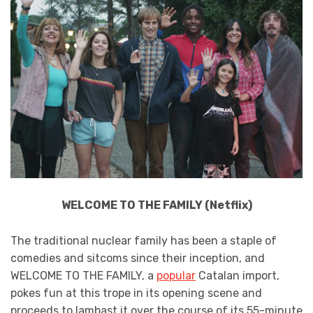
WELCOME TO THE FAMILY (Netflix)
The traditional nuclear family has been a staple of
comedies and sitcoms since their inception, and
WELCOME TO THE FAMILY, a
popular
Catalan import,
pokes fun at this trope in its opening scene and
proceeds to lambast it over the course of its 55-minute