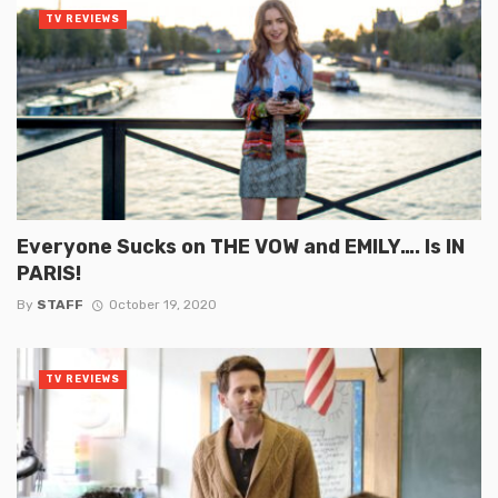
TV REVIEWS
Everyone Sucks on THE VOW and EMILY…. Is IN
PARIS!
By
STAFF
October 19, 2020
TV REVIEWS