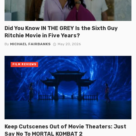
Did You Know IN THE GREY Is the Sixth Guy
Ritchie Movie in Five Years?
By
MICHAEL FAIRBANKS
May 20, 2026
FILM REVIEWS
Keep Cutscenes Out of Movie Theaters: Just
Say No To MORTAL KOMBAT 2