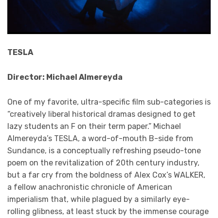
TESLA
Director: Michael Almereyda
One of my favorite, ultra-specific film sub-categories is
“creatively liberal historical dramas designed to get
lazy students an F on their term paper.” Michael
Almereyda’s TESLA, a word-of-mouth B-side from
Sundance, is a conceptually refreshing pseudo-tone
poem on the revitalization of 20th century industry,
but a far cry from the boldness of Alex Cox’s WALKER,
a fellow anachronistic chronicle of American
imperialism that, while plagued by a similarly eye-
rolling glibness, at least stuck by the immense courage