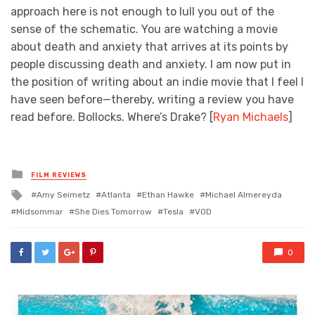
approach here is not enough to lull you out of the
sense of the schematic. You are watching a movie
about death and anxiety that arrives at its points by
people discussing death and anxiety. I am now put in
the position of writing about an indie movie that I feel I
have seen before—thereby, writing a review you have
read before. Bollocks. Where’s Drake? [
Ryan Michaels
]
Posted
FILM REVIEWS
in
Tagged
Amy Seimetz
Atlanta
Ethan Hawke
Michael Almereyda
with
Midsommar
She Dies Tomorrow
Tesla
VOD
0