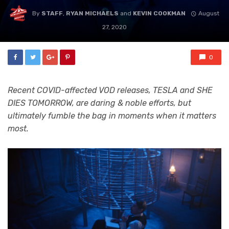
By
STAFF
,
RYAN MICHAELS
and
KEVIN COOKMAN
August
27, 2020
0
Recent COVID-affected VOD releases, TESLA and SHE
DIES TOMORROW, are daring & noble efforts, but
ultimately fumble the bag in moments when it matters
most.