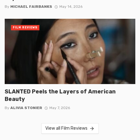
By
MICHAEL FAIRBANKS
May 14, 2026
FILM REVIEWS
SLANTED Peels the Layers of American
Beauty
By
ALIVIA STONIER
May 7, 2026
View all Film Reviews