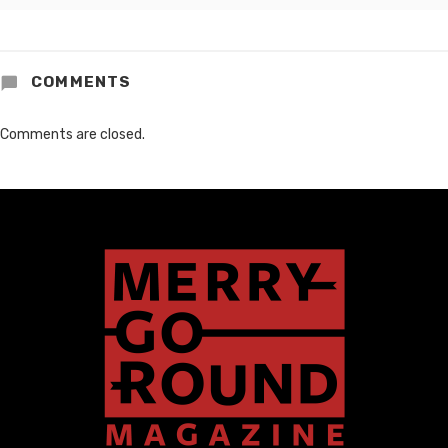
COMMENTS
Comments are closed.