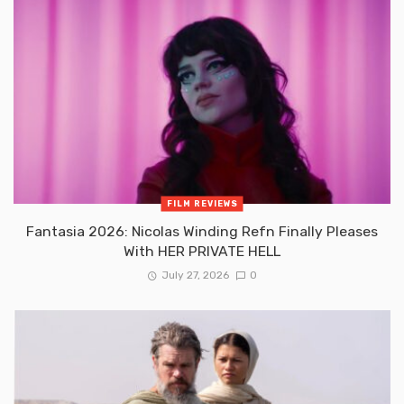
FILM REVIEWS
Fantasia 2026: Nicolas Winding Refn Finally Pleases
With HER PRIVATE HELL
July 27, 2026
0