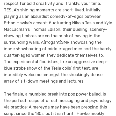
respect for bold creativity and, frankly, your time.
TESLA’s shining moments are short-lived. Initially
playing as an absurdist comedy-of-egos between
Ethan Hawke’s accent-fluctuating Nikola Tesla and Kyle
MacLachlan’s Thomas Edison, their dueling, scenery-
chewing timbres are on the brink of caving in the
surrounding walls: A(rrogant)SMR showcasing the
inane showboating of middle-aged men and the barely
quarter-aged women they dedicate themselves to.
The experimental flourishes, like an aggressive deep-
blue strobe show of the Tesla coils’ first test, are
incredibly welcome amongst the shockingly dense
array of sit-down meetings and lectures.
The finale, a mumbled break into pop power ballad, is
the perfect recipe of direct messaging and psychology
via practice; Almereyda may have been prepping this
script since the ‘80s, but it isn’t until Hawke meekly