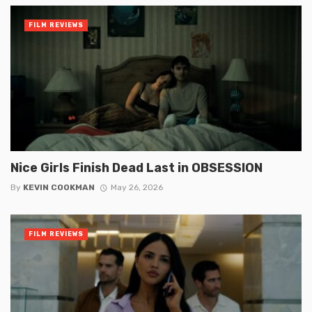
FILM REVIEWS
Nice Girls Finish Dead Last in OBSESSION
By
KEVIN COOKMAN
May 26, 2026
FILM REVIEWS