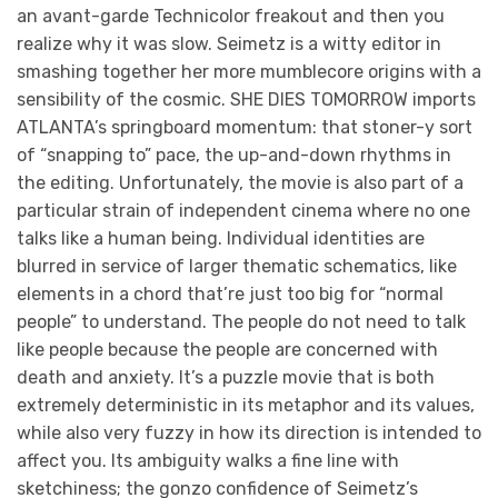
an avant-garde Technicolor freakout and then you
realize why it was slow. Seimetz is a witty editor in
smashing together her more mumblecore origins with a
sensibility of the cosmic. SHE DIES TOMORROW imports
ATLANTA’s springboard momentum: that stoner-y sort
of “snapping to” pace, the up-and-down rhythms in
the editing. Unfortunately, the movie is also part of a
particular strain of independent cinema where no one
talks like a human being. Individual identities are
blurred in service of larger thematic schematics, like
elements in a chord that’re just too big for “normal
people” to understand. The people do not need to talk
like people because the people are concerned with
death and anxiety. It’s a puzzle movie that is both
extremely deterministic in its metaphor and its values,
while also very fuzzy in how its direction is intended to
affect you. Its ambiguity walks a fine line with
sketchiness; the gonzo confidence of Seimetz’s