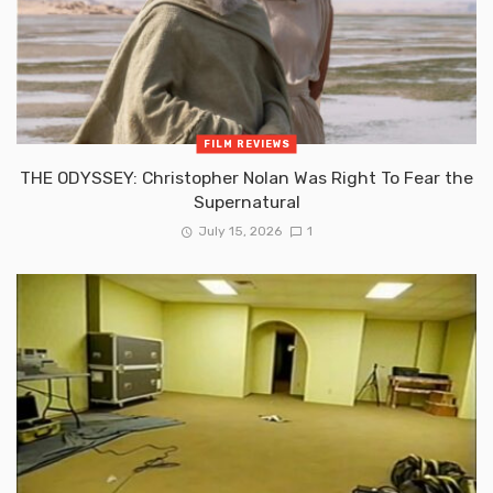
FILM REVIEWS
THE ODYSSEY: Christopher Nolan Was Right To Fear the
Supernatural
July 15, 2026
1