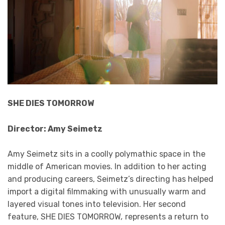
SHE DIES TOMORROW
Director: Amy Seimetz
Amy Seimetz sits in a coolly polymathic space in the
middle of American movies. In addition to her acting
and producing careers, Seimetz’s directing has helped
import a digital filmmaking with unusually warm and
layered visual tones into television. Her second
feature, SHE DIES TOMORROW
,
represents a return to