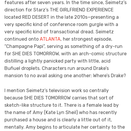
features after seven years. In the time since, Seimetz’s
direction for Starz’s THE GIRLFRIEND EXPERIENCE
located RED DESERT in the late 2010s—presenting a
very specific kind of conference room gurgle with a
very specific kind of transactional dread. Seimetz
continued onto
ATLANTA
, her strongest episode,
“Champagne Papi”, serving as something of a dry-run
for SHE DIES TOMORROW, with an arch-comic structure
distilling a lightly panicked party with little, acid
Buñuel droplets. Characters run around Drake’s
mansion to no avail asking one another: Where’s Drake?
I mention Seimetz’s television work so centrally
because SHE DIES TOMORROW carries that sort of
sketch-like structure to it. There is a female lead by
the name of Amy (Kate Lyn Sheil) who has recently
purchased a house and is clearly a little out of it,
mentally. Amy begins to articulate her certainty to the