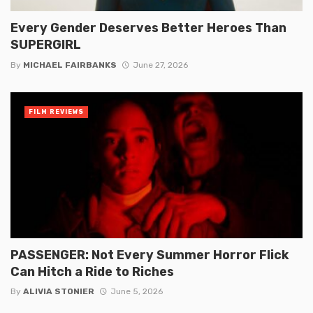
Every Gender Deserves Better Heroes Than
SUPERGIRL
By
MICHAEL FAIRBANKS
June 27, 2026
FILM REVIEWS
PASSENGER: Not Every Summer Horror Flick
Can Hitch a Ride to Riches
By
ALIVIA STONIER
June 5, 2026