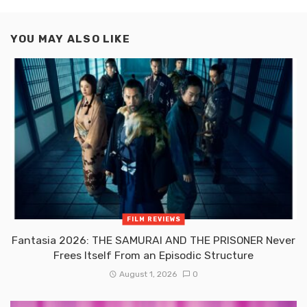
YOU MAY ALSO LIKE
FILM REVIEWS
Fantasia 2026: THE SAMURAI AND THE PRISONER Never
Frees Itself From an Episodic Structure
August 1, 2026
0