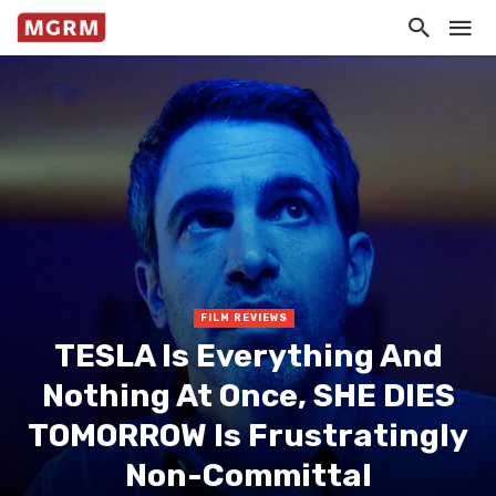
FILM REVIEWS
TESLA Is Everything And
Nothing At Once, SHE DIES
TOMORROW Is Frustratingly
Non-Committal