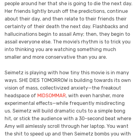
people around her that she is going to die the next day.
Her friends lightly brush off the predictions, continue
about their day, and then relate to their friends their
certainty of their death the next day. Flashbacks and
hallucinations begin to assail Amy; then, they begin to
assail everyone else. The movie’s rhythm is to trick you
into thinking you are watching something much
smaller and more conservative than you are.
Seimetz is playing with how tiny this movie is in many
ways. SHE DIES TOMORROW is building towards its own
vision of mass, collectivized anxiety—the freakout
headspace of
MIDSOMMAR
, with even harsher, more
experimental effects—while frequently misdirecting
us. Seimetz will build dramatic cuts to a simple bong
hit, or stick the audience with a 30-second beat where
Amy will aimlessly scroll through her laptop. You want
the shit to speed up and then Seimetz bombs you with