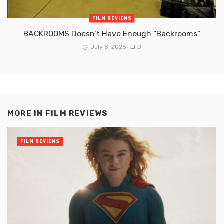
FILM REVIEWS
BACKROOMS Doesn’t Have Enough “Backrooms”
July 8, 2026
0
MORE IN
FILM REVIEWS
FILM REVIEWS