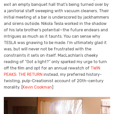
exit an empty banquet hall that’s being turned over by
a janitorial staff sweeping with vacuum cleaners. Their
initial meeting at a bar is underscored by jackhammers
and sirens outside. Nikola Tesla worked in the shadow
of his late brother’s potential—the future endears and
intrigues as much as it taunts. You can sense why
TESLA was gnawing to be made. I’m ultimately glad it
was, but will never not be frustrated with the
constraints it sets on itself. MacLachlan’s cheeky
reading of “Got a light?” only sparked my urge to turn
off the film and opt for an annual rewatch of
TWIN
PEAKS: THE RETURN
instead, my preferred history-
twisting, pulp-Creationist account of 20th-century
morality. [
Kevin Cookman
]