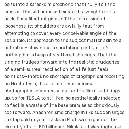
belts into a karaoke microphone that I fully felt the
mass of the self-imposed existential weight on his
back. For a film that gives off the impression of
looseness, its shoulders are awfully taut from
attempting to cover every conceivable angle of the
Tesla tale, its approach to the subject matter akin to a
cat rabidly clawing at a scratching post until it’s
nothing but a heap of scattered shavings. That the
singing trudges forward into the realistic drudgeries
of a semi-surreal recollection of a life just feels
pointless—there’s no shortage of biographical reporting
on Nikola Tesla, it’s all a matter of minimal
photographic evidence, a matter the film itself brings
up, so for TESLA to still feel so aesthetically indebted
to fact is a waste of the base premise so obnoxiously
set forward. Anachronisms charge in like sudden urges
to stop cold in your tracks in Midtown to ponder the
circuitry of an LED billboard. Nikola and Westinghouse