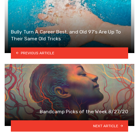
Bully Turn A Career Best, and Old 97’s Are Up To
Their Same Old Tricks
PREVIOUS ARTICLE
Bandcamp Picks of the Week 8/27/20
NEXT ARTICLE