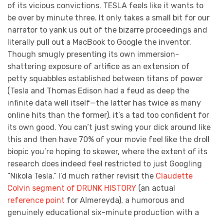
of its vicious convictions. TESLA feels like it wants to
be over by minute three. It only takes a small bit for our
narrator to yank us out of the bizarre proceedings and
literally pull out a MacBook to Google the inventor.
Though smugly presenting its own immersion-
shattering exposure of artifice as an extension of
petty squabbles established between titans of power
(Tesla and Thomas Edison had a feud as deep the
infinite data well itself—the latter has twice as many
online hits than the former), it’s a tad too confident for
its own good. You can’t just swing your dick around like
this and then have 70% of your movie feel like the droll
biopic you’re hoping to skewer, where the extent of its
research does indeed feel restricted to just Googling
“Nikola Tesla.” I’d much rather revisit the
Claudette
Colvin segment of DRUNK HISTORY
(an actual
reference point
for Almereyda), a humorous and
genuinely educational six-minute production with a