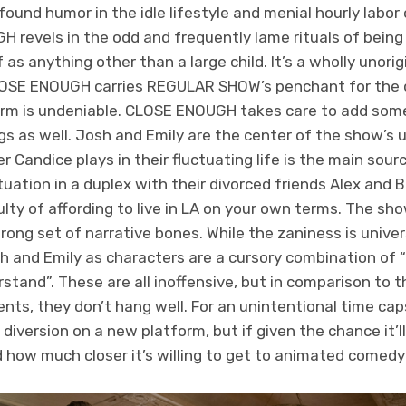
nd humor in the idle lifestyle and menial hourly labor 
 revels in the odd and frequently lame rituals of being
as anything other than a large child. It’s a wholly unori
CLOSE ENOUGH carries REGULAR SHOW’s penchant for the 
 charm is undeniable. CLOSE ENOUGH takes care to add so
gs as well. Josh and Emily are the center of the show’s 
 Candice plays in their fluctuating life is the main sourc
ituation in a duplex with their divorced friends Alex and B
ficulty of affording to live in LA on your own terms. The 
ong set of narrative bones. While the zaniness is univers
sh and Emily as characters are a cursory combination of 
rstand”. These are all inoffensive, but in comparison to 
nts, they don’t hang well. For an unintentional time cap
iversion on a new platform, but if given the chance it’l
how much closer it’s willing to get to animated comedy 