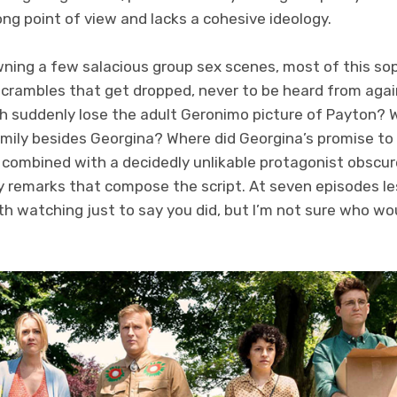
ong point of view and lacks a cohesive ideology.
wning a few salacious group sex scenes, most of this 
 scrambles that get dropped, never to be heard from aga
sh suddenly lose the adult Geronimo picture of Payton?
amily besides Georgina? Where did Georgina’s promise to
s combined with a decidedly unlikable protagonist obscur
y remarks that compose the script. At seven episodes l
th watching just to say you did, but I’m not sure who w