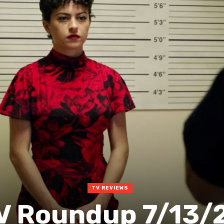
TV REVIEWS
V Roundup 7/13/