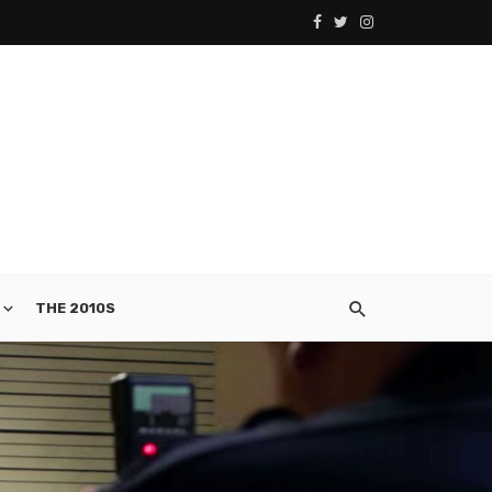
THE 2010S