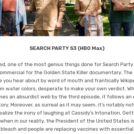
SEARCH PARTY S3 (HBO Max)
ed, one of the most genius things done for Search Party
 commercial for the Golden State Killer documentary. The 
se you hear about by word of mouth and frantically Wikipe
m water colors, desperate to make your own verdict. Whi
s an absurdist web by the third episode, it follows an eer
ry. Moreover, as surreal as it may seem, it’s notably not
realize the irony of laughing at Cassidy’s Intonation, Get
hen in our reality, the President of the United States is 
bleach and people are replacing vaccines with essential 