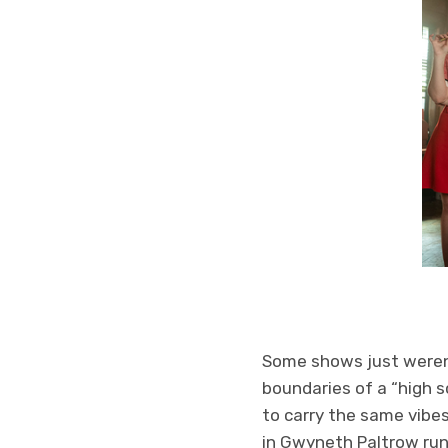
Some shows just weren’t
boundaries of a “high s
to carry the same vibes
in Gwyneth Paltrow runn