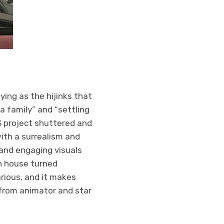
ying as the hijinks that
a family” and “settling
S project shuttered and
ith a surrealism and
 and engaging visuals
n house turned
arious, and it makes
 from animator and star