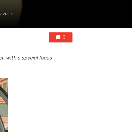
3, 2020
0
t, with a special focus