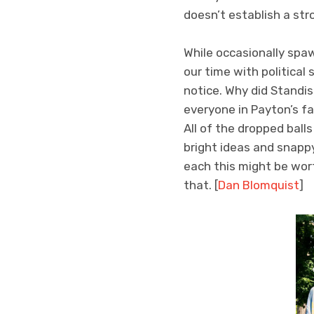
doesn’t establish a str
While occasionally spa
our time with political
notice. Why did Standi
everyone in Payton’s f
All of the dropped ball
bright ideas and snapp
each this might be wor
that. [
Dan Blomquist
]