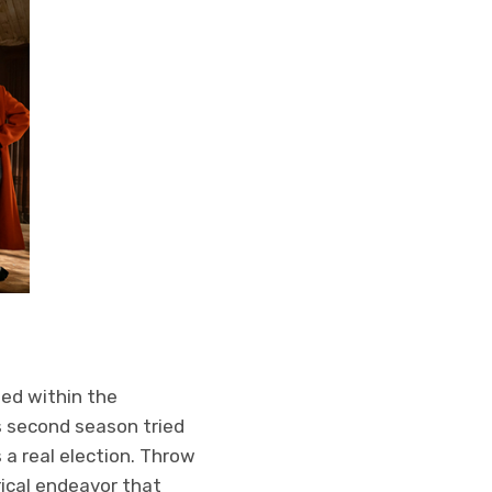
led within the
is second season tried
 a real election. Throw
rical endeavor that