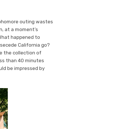
sophomore outing wastes
in, at a moment’s
 What happened to
 secede California go?
e the collection of
ess than 40 minutes
ould be impressed by