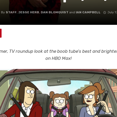
By
STAFF
,
JESSE HERB
,
DAN BLOMQUIST
and
IAN CAMPBELL
July 1
er, TV roundup look at the boob tube’s best and brightes
on HBO Max!