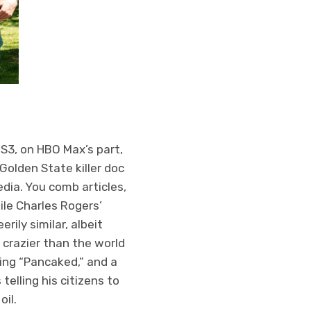
 S3, on HBO Max’s part,
Golden State killer doc
dia. You comb articles,
le Charles Rogers’
ily similar, albeit
 crazier than the world
ting “Pancaked,” and a
telling his citizens to
oil.