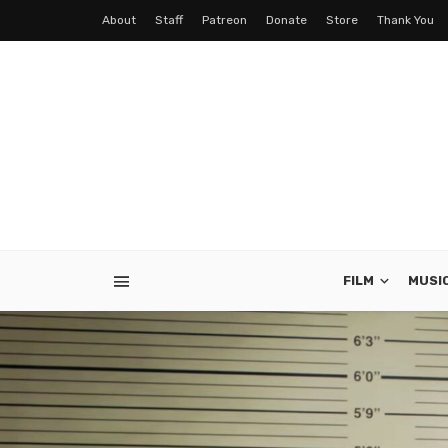
About
Staff
Patreon
Donate
Store
Thank You
FILM
MUSI