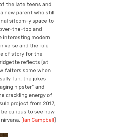
of the late teens and
 a new parent who still
ginal sitcom-y space to
over-the-top and
me interesting modern
universe and the role
e of story for the
ridgette reflects (at
show falters some when
ally fun, the jokes
“aging hipster” and
the crackling energy of
sule project from 2017,
l be curious to see how
nirvana. [
Ian Campbell
]