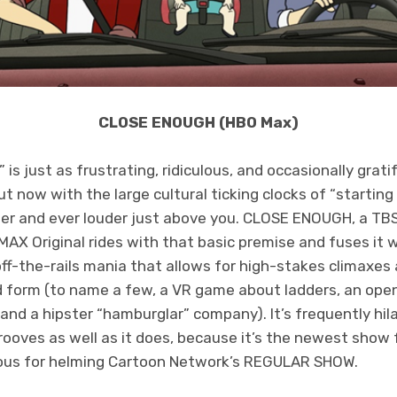
CLOSE ENOUGH (HBO Max)
s just as frustrating, ridiculous, and occasionally gratif
 now with the large cultural ticking clocks of “starting 
der and ever louder just above you. CLOSE ENOUGH, a TB
AX Original rides with that basic premise and fuses it w
ff-the-rails mania that allows for high-stakes climaxes
 form (to name a few, a VR game about ladders, an ope
 and a hipster “hamburglar” company). It’s frequently hil
grooves as well as it does, because it’s the newest show
mous for helming Cartoon Network’s REGULAR SHOW.