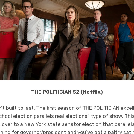
THE POLITICIAN S2 (Netflix)
 built to last. The first season of THE POLITICIAN excel
chool election parallels real elections” type of show. Th
 over to a New York state senator election that parallels
ing for governor/president and you’ve got a paltry sati