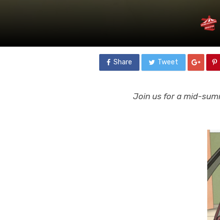
Share
Tweet
Join us for a mid-summ