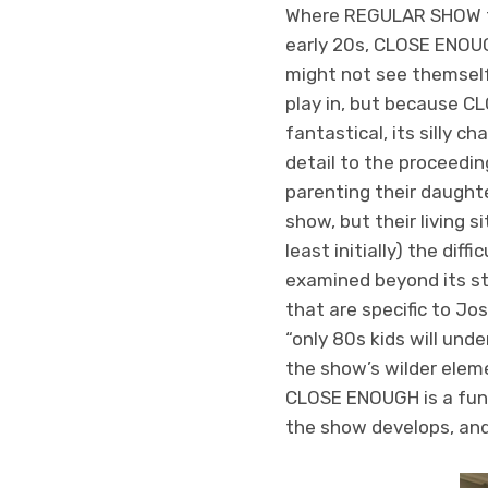
Where REGULAR SHOW fou
early 20s, CLOSE ENOUGH
might not see themself 
play in, but because 
fantastical, its silly
detail to the proceedin
parenting their daughter
show, but their living s
least initially) the dif
examined beyond its str
that are specific to Jo
“only 80s kids will unde
the show’s wilder eleme
CLOSE ENOUGH is a fun d
the show develops, and 