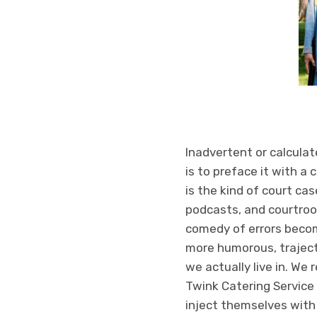
Inadvertent or calculat
is to preface it with a
is the kind of court ca
podcasts, and courtroo
comedy of errors become
more humorous, trajecto
we actually live in. We 
Twink Catering Service w
inject themselves with 