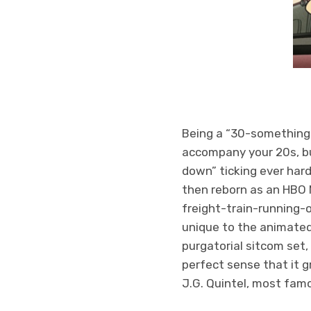
Being a “30-something” i
accompany your 20s, but
down” ticking ever har
then reborn as an HBO M
freight-train-running-o
unique to the animated
purgatorial sitcom set,
perfect sense that it 
J.G. Quintel, most fa