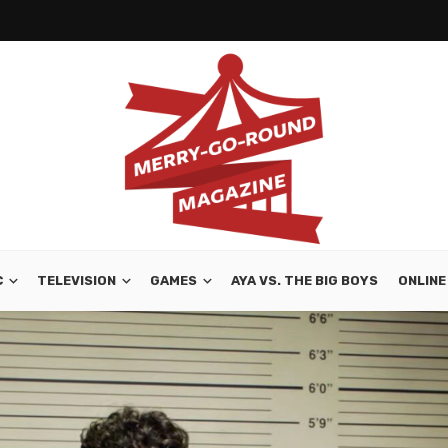
C
TELEVISION
GAMES
AYA VS. THE BIG BOYS
ONLINE