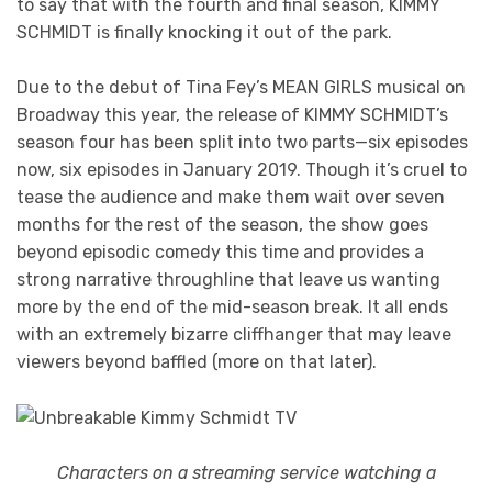
to say that with the fourth and final season, KIMMY
SCHMIDT is finally knocking it out of the park.
Due to the debut of Tina Fey’s MEAN GIRLS musical on
Broadway this year, the release of KIMMY SCHMIDT’s
season four has been split into two parts—six episodes
now, six episodes in January 2019. Though it’s cruel to
tease the audience and make them wait over seven
months for the rest of the season, the show goes
beyond episodic comedy this time and provides a
strong narrative throughline that leave us wanting
more by the end of the mid-season break. It all ends
with an extremely bizarre cliffhanger that may leave
viewers beyond baffled (more on that later).
Characters on a streaming service watching a