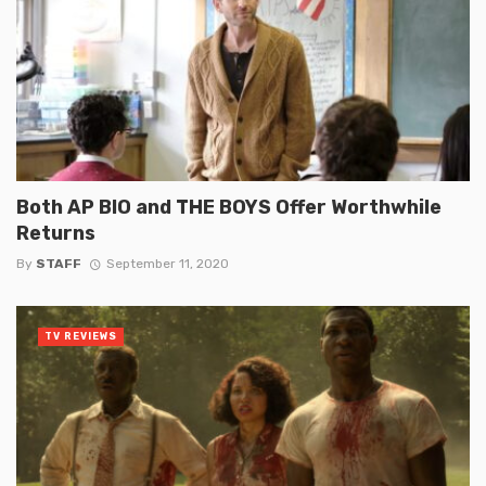
Both AP BIO and THE BOYS Offer Worthwhile
Returns
By
STAFF
September 11, 2020
TV REVIEWS