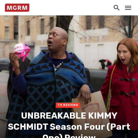
TV REVIEWS
UNBREAKABLE KIMMY
SCHMIDT Season Four (Part
One) Review