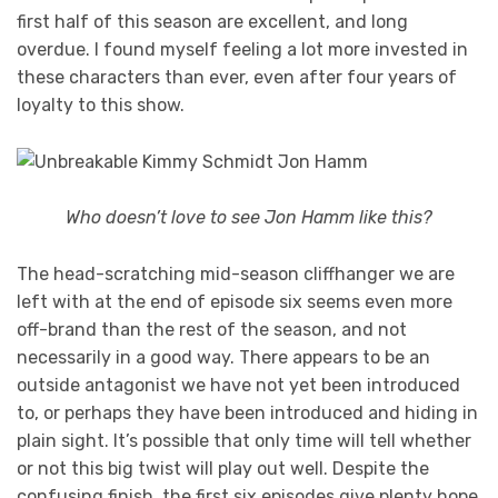
first half of this season are excellent, and long
overdue. I found myself feeling a lot more invested in
these characters than ever, even after four years of
loyalty to this show.
Who doesn’t love to see Jon Hamm like this?
The head-scratching mid-season cliffhanger we are
left with at the end of episode six seems even more
off-brand than the rest of the season, and not
necessarily in a good way. There appears to be an
outside antagonist we have not yet been introduced
to, or perhaps they have been introduced and hiding in
plain sight. It’s possible that only time will tell whether
or not this big twist will play out well. Despite the
confusing finish, the first six episodes give plenty hope