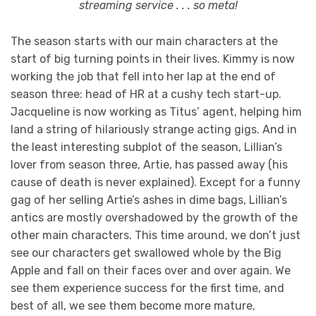
streaming service . . . so meta!
The season starts with our main characters at the
start of big turning points in their lives. Kimmy is now
working the job that fell into her lap at the end of
season three: head of HR at a cushy tech start-up.
Jacqueline is now working as Titus’ agent, helping him
land a string of hilariously strange acting gigs. And in
the least interesting subplot of the season, Lillian’s
lover from season three, Artie, has passed away (his
cause of death is never explained). Except for a funny
gag of her selling Artie’s ashes in dime bags, Lillian’s
antics are mostly overshadowed by the growth of the
other main characters. This time around, we don’t just
see our characters get swallowed whole by the Big
Apple and fall on their faces over and over again. We
see them experience success for the first time, and
best of all, we see them become more mature,