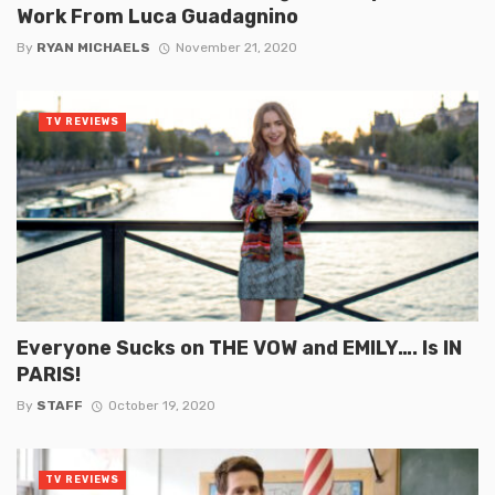
Work From Luca Guadagnino
By
RYAN MICHAELS
November 21, 2020
TV REVIEWS
Everyone Sucks on THE VOW and EMILY…. Is IN
PARIS!
By
STAFF
October 19, 2020
TV REVIEWS