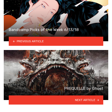
Bandcamp Picks of the Week 6/13/18
PREVIOUS ARTICLE
PREQUELLE by Ghost
NEXT ARTICLE