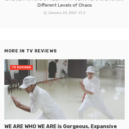
Different Levels of Chaos
January 23, 2021
0
MORE IN
TV REVIEWS
TV REVIEWS
WE ARE WHO WE ARE is Gorgeous, Expansive