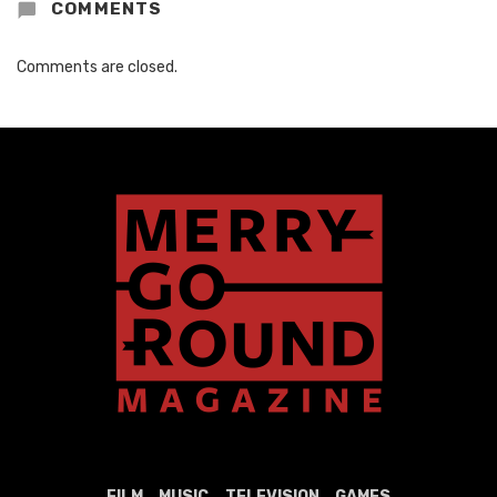
COMMENTS
Comments are closed.
FILM
MUSIC
TELEVISION
GAMES