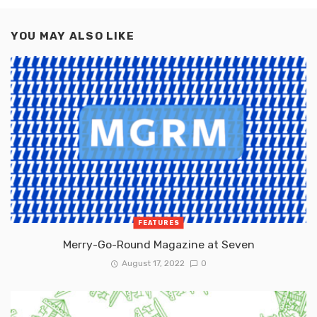
YOU MAY ALSO LIKE
FEATURES
Merry-Go-Round Magazine at Seven
August 17, 2022
0