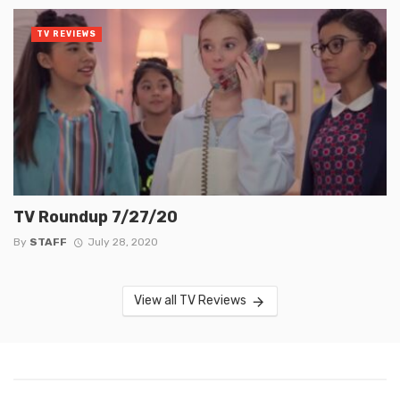
TV REVIEWS
TV Roundup 7/27/20
By
STAFF
July 28, 2020
View all TV Reviews