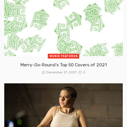
MUSIC FEATURES
Merry-Go-Round’s Top 50 Covers of 2021
December 21, 2021
0