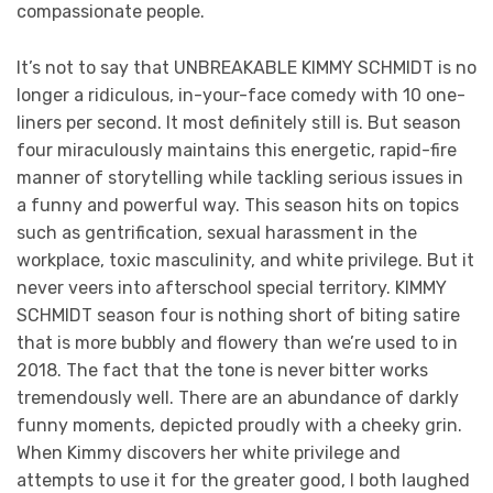
compassionate people.
It’s not to say that UNBREAKABLE KIMMY SCHMIDT is no
longer a ridiculous, in-your-face comedy with 10 one-
liners per second. It most definitely still is. But season
four miraculously maintains this energetic, rapid-fire
manner of storytelling while tackling serious issues in
a funny and powerful way. This season hits on topics
such as gentrification, sexual harassment in the
workplace, toxic masculinity, and white privilege. But it
never veers into afterschool special territory. KIMMY
SCHMIDT season four is nothing short of biting satire
that is more bubbly and flowery than we’re used to in
2018. The fact that the tone is never bitter works
tremendously well. There are an abundance of darkly
funny moments, depicted proudly with a cheeky grin.
When Kimmy discovers her white privilege and
attempts to use it for the greater good, I both laughed