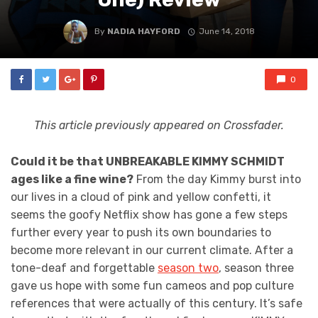
By
NADIA HAYFORD
June 14, 2018
0
This article previously appeared on Crossfader.
Could it be that UNBREAKABLE KIMMY SCHMIDT
ages like a fine wine?
From the day Kimmy burst into
our lives in a cloud of pink and yellow confetti, it
seems the goofy Netflix show has gone a few steps
further every year to push its own boundaries to
become more relevant in our current climate. After a
tone-deaf and forgettable
season two
, season three
gave us hope with some fun cameos and pop culture
references that were actually of this century. It’s safe