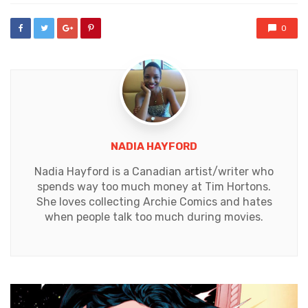
0
NADIA HAYFORD
Nadia Hayford is a Canadian artist/writer who
spends way too much money at Tim Hortons.
She loves collecting Archie Comics and hates
when people talk too much during movies.