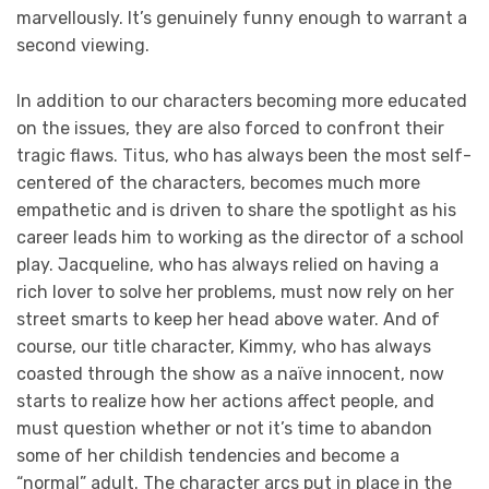
marvellously. It’s genuinely funny enough to warrant a
second viewing.
In addition to our characters becoming more educated
on the issues, they are also forced to confront their
tragic flaws. Titus, who has always been the most self-
centered of the characters, becomes much more
empathetic and is driven to share the spotlight as his
career leads him to working as the director of a school
play. Jacqueline, who has always relied on having a
rich lover to solve her problems, must now rely on her
street smarts to keep her head above water. And of
course, our title character, Kimmy, who has always
coasted through the show as a naïve innocent, now
starts to realize how her actions affect people, and
must question whether or not it’s time to abandon
some of her childish tendencies and become a
“normal” adult. The character arcs put in place in the