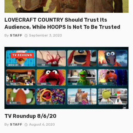
LOVECRAFT COUNTRY Should Trust Its
Audience, While HOOPS Is Not To Be Trusted
By
STAFF
September 3, 2020
TV REVIEWS
TV Roundup 8/6/20
By
STAFF
August 6, 2020