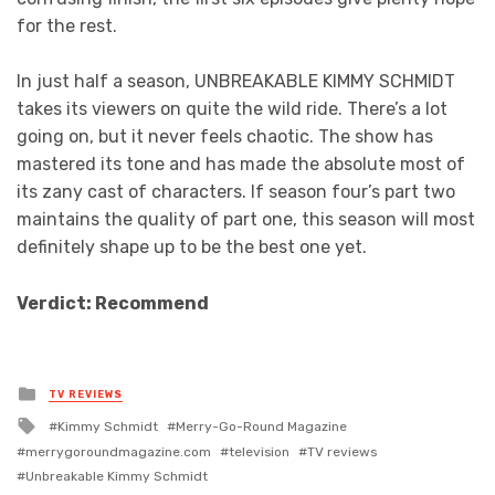
for the rest.
In just half a season, UNBREAKABLE KIMMY SCHMIDT
takes its viewers on quite the wild ride. There’s a lot
going on, but it never feels chaotic. The show has
mastered its tone and has made the absolute most of
its zany cast of characters. If season four’s part two
maintains the quality of part one, this season will most
definitely shape up to be the best one yet.
Verdict: Recommend
Posted
TV REVIEWS
in
Tagged
Kimmy Schmidt
Merry-Go-Round Magazine
with
merrygoroundmagazine.com
television
TV reviews
Unbreakable Kimmy Schmidt