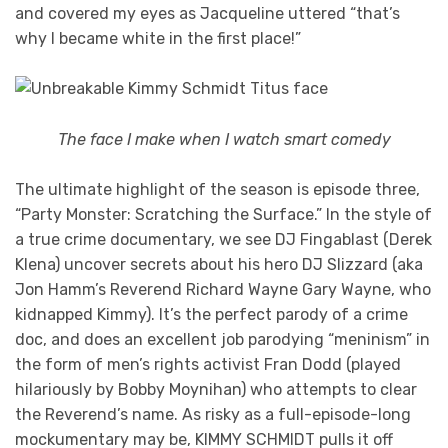
and covered my eyes as Jacqueline uttered “that’s
why I became white in the first place!”
The face I make when I watch smart comedy
The ultimate highlight of the season is episode three,
“Party Monster: Scratching the Surface.” In the style of
a true crime documentary, we see DJ Fingablast (Derek
Klena) uncover secrets about his hero DJ Slizzard (aka
Jon Hamm’s Reverend Richard Wayne Gary Wayne, who
kidnapped Kimmy). It’s the perfect parody of a crime
doc, and does an excellent job parodying “meninism” in
the form of men’s rights activist Fran Dodd (played
hilariously by Bobby Moynihan) who attempts to clear
the Reverend’s name. As risky as a full-episode-long
mockumentary may be, KIMMY SCHMIDT pulls it off