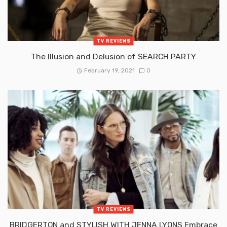
TV REVIEWS
The Illusion and Delusion of SEARCH PARTY
February 19, 2021
0
TV REVIEWS
BRIDGERTON and STYLISH WITH JENNA LYONS Embrace